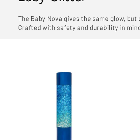
o
The Baby Nova gives the same glow, but co
l
Crafted with safety and durability in min
l
e
c
t
i
o