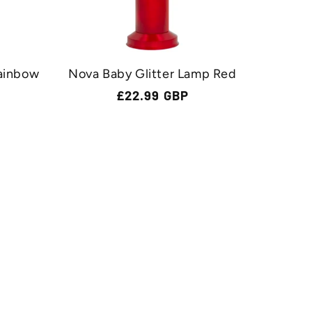
ainbow
Nova Baby Glitter Lamp Red
Regular
£22.99 GBP
price