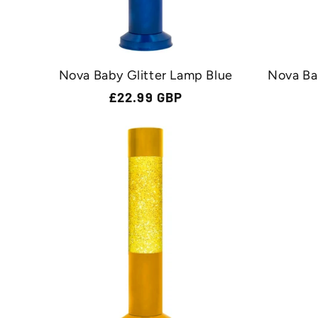
n
:
Nova Baby Glitter Lamp Blue
Nova Ba
Regular
£22.99 GBP
price