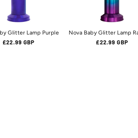
by Glitter Lamp Purple
Nova Baby Glitter Lamp R
Regular
£22.99 GBP
Regular
£22.99 GBP
price
price