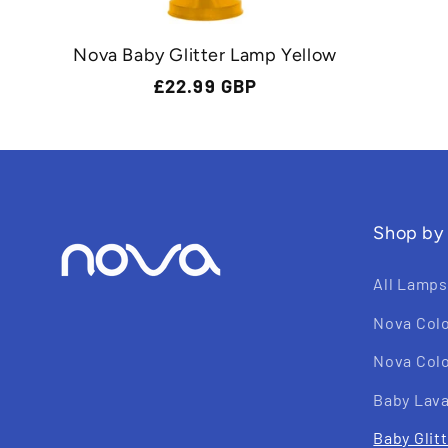
Nova Baby Glitter Lamp Yellow
Regular
£22.99 GBP
price
Shop by
All Lamps
Nova Col
Nova Colo
Baby Lav
Baby Glit