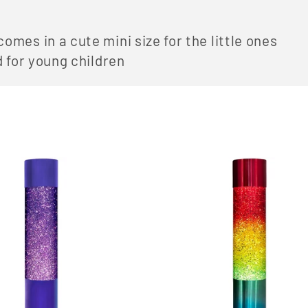
mes in a cute mini size for the little ones
d for young children