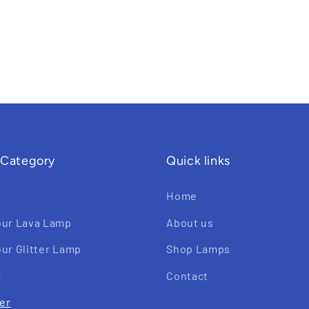
 Category
Quick links
Home
our Lava Lamp
About us
ur Glitter Lamp
Shop Lamps
a
Contact
ter