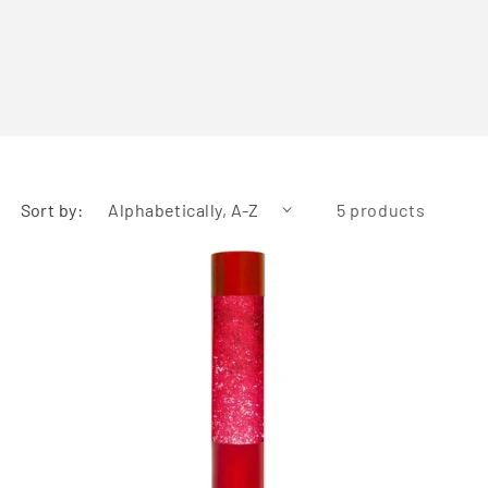
Sort by:
5 products