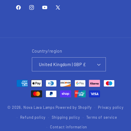
Facebook
Instagram
YouTube
X
(Twitter)
Country/region
United Kingdom | GBP £
Payment
methods
© 2026,
Nova Lava Lamps
Powered by Shopify
Privacy policy
Refund policy
Shipping policy
Terms of service
Contact information