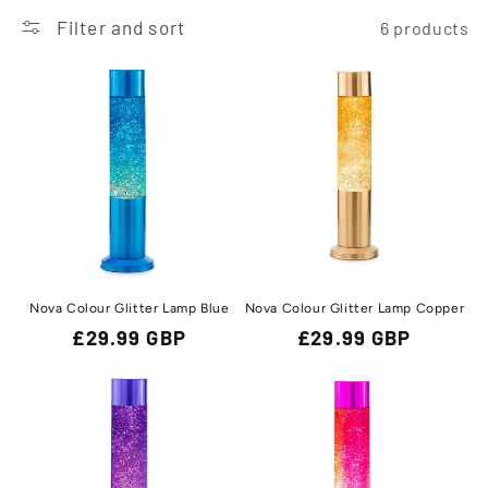
t
Filter and sort
6 products
i
o
n
:
Nova Colour Glitter Lamp Blue
Nova Colour Glitter Lamp Copper
Regular
£29.99 GBP
Regular
£29.99 GBP
price
price