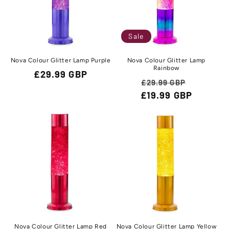
Sale
Nova Colour Glitter Lamp Purple
Nova Colour Glitter Lamp
Rainbow
Regular
£29.99 GBP
Regular
Sale
£29.99 GBP
price
£19.99 GBP
price
price
Nova Colour Glitter Lamp Red
Nova Colour Glitter Lamp Yellow