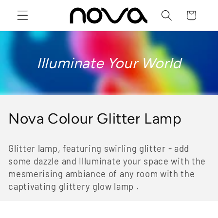
Skip to
Cart
content
Illuminate Your World
C
Nova Colour Glitter Lamp
o
Glitter lamp, featuring swirling glitter - add
l
some dazzle and Illuminate your space with the
l
mesmerising ambiance of any room with the
captivating glittery glow lamp .
e
c