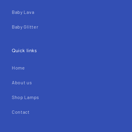
Baby Lava
Baby Glitter
Quick links
Home
About us
Shop Lamps
Contact