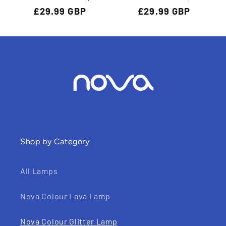
Regular
£29.99 GBP
Regular
£29.99 GBP
price
price
Shop by Category
All Lamps
Nova Colour Lava Lamp
Nova Colour Glitter Lamp