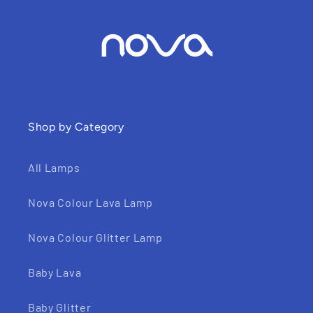
Shop by Category
All Lamps
Nova Colour Lava Lamp
Nova Colour Glitter Lamp
Baby Lava
Baby Glitter