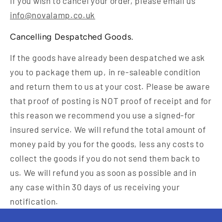
If you wish to cancel your order, please email us
info@novalamp.co.uk
Cancelling Despatched Goods.
If the goods have already been despatched we ask
you to package them up, in re-saleable condition
and return them to us at your cost. Please be aware
that proof of posting is NOT proof of receipt and for
this reason we recommend you use a signed-for
insured service. We will refund the total amount of
money paid by you for the goods, less any costs to
collect the goods if you do not send them back to
us. We will refund you as soon as possible and in
any case within 30 days of us receiving your
notification.