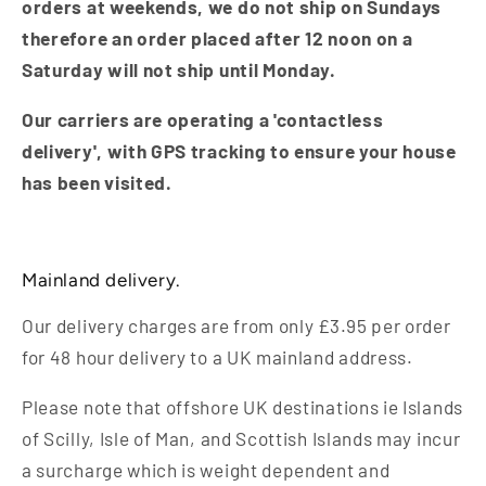
orders at weekends, we do not ship on Sundays
therefore an order placed after 12 noon on a
Saturday will not ship until Monday.
Our carriers are operating a 'contactless
delivery', with GPS tracking to ensure your house
has been visited.
Mainland delivery.
Our delivery charges are from only £3.95 per order
for 48 hour delivery to a UK mainland address.
Please note that offshore UK destinations ie Islands
of Scilly, Isle of Man, and Scottish Islands may incur
a surcharge which is weight dependent and