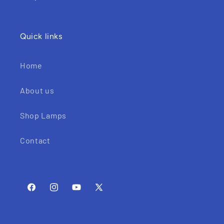
Quick links
Home
About us
Shop Lamps
Contact
Facebook
Instagram
YouTube
X
(Twitter)