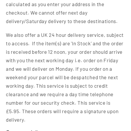
calculated as you enter your address in the
checkout. We cannot offer next day
delivery/Saturday delivery to these destinations.
We also offer a UK 24 hour delivery service, subject
to access. If the item(s) are 'In Stock' and the order
is received before 12 noon, your order should arrive
with you the next working day i.e. order on Friday
and we will deliver on Monday. If you order on a
weekend your parcel will be despatched the next
working day. This service is subject to credit
clearance and we require a day time telephone
number for our security check. This service is
£5.95. These orders will require a signature upon
delivery.