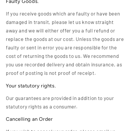
Faulty Goods.
If you receive goods which are faulty or have been
damaged in transit, please let us know straight
away and we will either offer you a full refund or
replace the goods at our cost. Unless the goods are
faulty or sent in error you are responsible for the
cost of returning the goods to us. We recommend
you use recorded delivery and obtain insurance, as
proof of posting is not proof of receipt.
Your statutory rights.
Our guarantees are provided in addition to your
statutory rights as a consumer.
Cancelling an Order