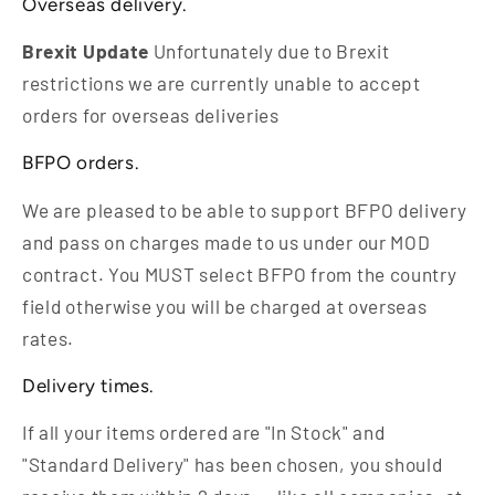
Overseas delivery.
Brexit Update
Unfortunately due to Brexit
restrictions we are currently unable to accept
orders for overseas deliveries
BFPO orders.
We are pleased to be able to support BFPO delivery
and pass on charges made to us under our MOD
contract. You MUST select BFPO from the country
field otherwise you will be charged at overseas
rates.
Delivery times.
If all your items ordered are "In Stock" and
"Standard Delivery" has been chosen, you should