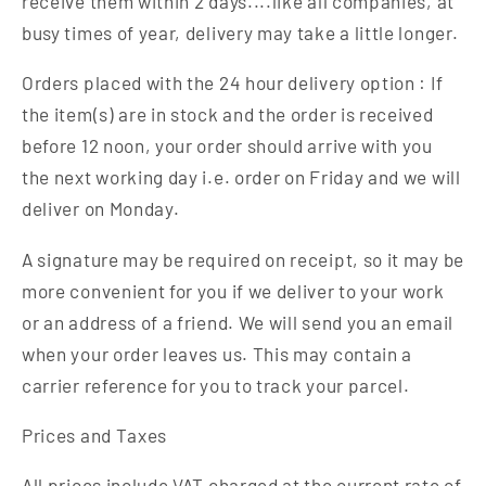
receive them within 2 days....like all companies, at
busy times of year, delivery may take a little longer.
Orders placed with the 24 hour delivery option : If
the item(s) are in stock and the order is received
before 12 noon, your order should arrive with you
the next working day i.e. order on Friday and we will
deliver on Monday.
A signature may be required on receipt, so it may be
more convenient for you if we deliver to your work
or an address of a friend. We will send you an email
when your order leaves us. This may contain a
carrier reference for you to track your parcel.
Prices and Taxes
All prices include VAT charged at the current rate of