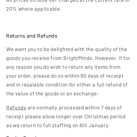
20% where applicable.
Returns and Refunds
We want you to be delighted with the quality of the
goods you receive from BrightMinds. However, if for
any reason you do wish to return any items from
your order, please do so within 90 days of receipt
and in resalable condition for either a full refund of
the value of the goods or an exchange.
Refunds
are normally processed within 7 days of
receipt please allow longer over Christmas period
as we return to full staffing on 6th January.