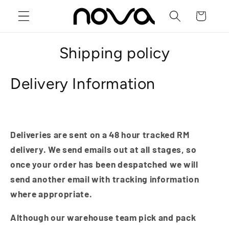
Skip to
Cart
content
Shipping policy
Delivery Information
Deliveries are sent on a 48 hour tracked RM
delivery. We send emails out at all stages, so
once your order has been despatched we will
send another email with tracking information
where appropriate.
Although our warehouse team pick and pack